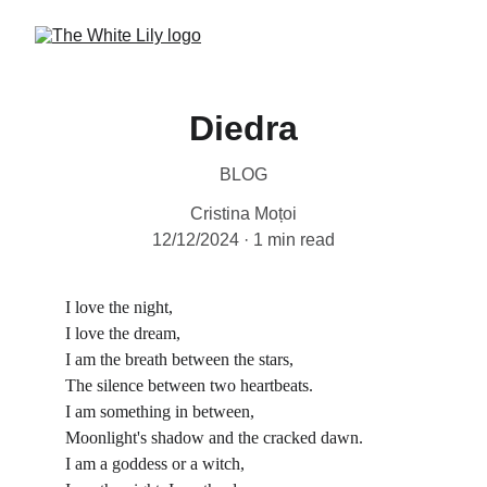
Diedra
BLOG
Cristina Moțoi
12/12/2024
1 min read
I love the night,
I love the dream,
I am the breath between the stars,
The silence between two heartbeats.
I am something in between,
Moonlight's shadow and the cracked dawn.
I am a goddess or a witch,