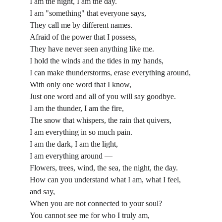
I am the night, I am the day.
I am "something" that everyone says,
They call me by different names.
Afraid of the power that I possess,
They have never seen anything like me.
I hold the winds and the tides in my hands,
I can make thunderstorms, erase everything around,
With only one word that I know,
Just one word and all of you will say goodbye.
I am the thunder, I am the fire,
The snow that whispers, the rain that quivers,
I am everything in so much pain.
I am the dark, I am the light,
I am everything around —
Flowers, trees, wind, the sea, the night, the day.
How can you understand what I am, what I feel, 
and say,
When you are not connected to your soul?
You cannot see me for who I truly am,