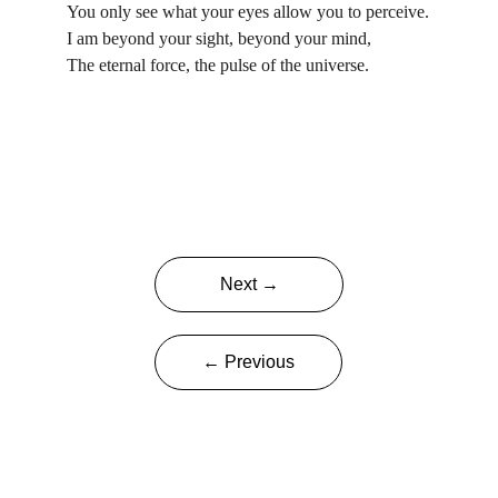
You only see what your eyes allow you to perceive.
I am beyond your sight, beyond your mind,
The eternal force, the pulse of the universe.
Next →
← Previous