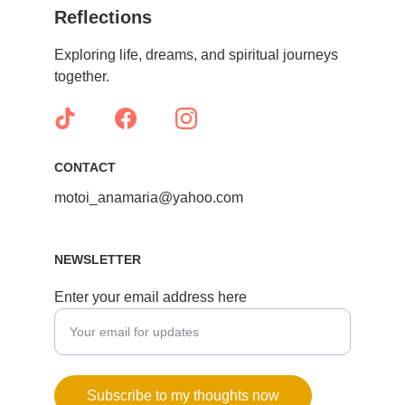
Reflections
Exploring life, dreams, and spiritual journeys 
together.
CONTACT
motoi_anamaria@yahoo.com
NEWSLETTER
Enter your email address here
Subscribe to my thoughts now